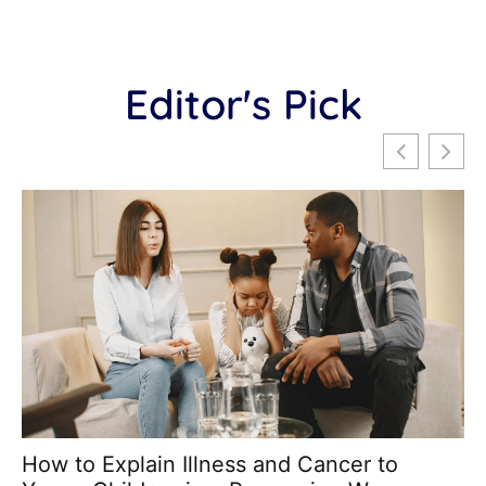
Editor's Pick
How to Explain Illness and Cancer to