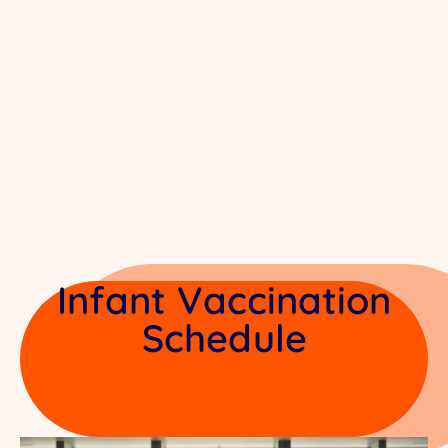
Infant Vaccination
Schedule