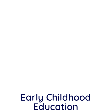
Early Childhood
Education