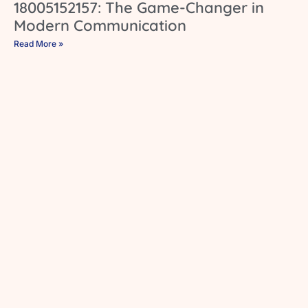
18005152157: The Game-Changer in
Modern Communication
Read More »