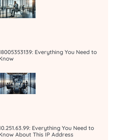
18005353139: Everything You Need to
Know
10.251.63.99: Everything You Need to
Know About This IP Address