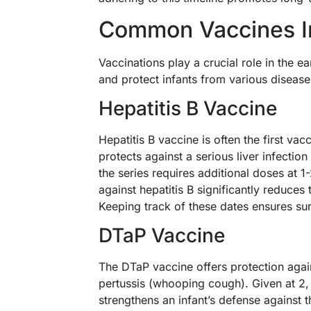
Common Vaccines I
Vaccinations play a crucial role in the e
and protect infants from various disease
Hepatitis B Vaccine
Hepatitis B vaccine is often the first vac
protects against a serious liver infectio
the series requires additional doses at
against hepatitis B significantly reduces t
Keeping track of these dates ensures su
DTaP Vaccine
The DTaP vaccine offers protection again
pertussis (whooping cough). Given at 2,
strengthens an infant’s defense against t