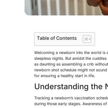
Table of Contents
Welcoming a newborn into the world is a
sleepless nights. But amidst the cuddles 
as daunting as assembling a crib without
newborn shot schedule might not sound as t
for ensuring a healthy start in life.
Understanding the 
Tracking a newborn’s vaccination schedul
during those early stages. Awareness of