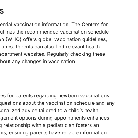
s
ential vaccination information. The Centers for
utlines the recommended vaccination schedule
on (WHO) offers global vaccination guidelines,
ions. Parents can also find relevant health
epartment websites. Regularly checking these
bout any changes in vaccination
ces for parents regarding newborn vaccinations.
questions about the vaccination schedule and any
nalized advice tailored to a child’s health
agement options during appointments enhances
 relationship with a pediatrician fosters an
s, ensuring parents have reliable information