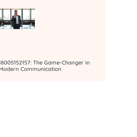
18005152157: The Game-Changer in
Modern Communication