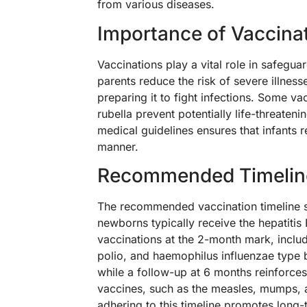
from various diseases.
Importance of Vaccina
Vaccinations play a vital role in safegu
parents reduce the risk of severe illnes
preparing it to fight infections. Some v
rubella prevent potentially life-threate
medical guidelines ensures that infants r
manner.
Recommended Timelin
The recommended vaccination timeline sp
newborns typically receive the hepatitis B
vaccinations at the 2-month mark, includi
polio, and haemophilus influenzae type b
while a follow-up at 6 months reinforces
vaccines, such as the measles, mumps, a
adhering to this timeline promotes long-