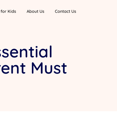
 for Kids
About Us
Contact Us
sential
rent Must