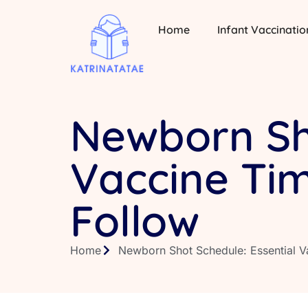
Home
Infant Vaccinatio
Newborn Sho
Vaccine Tim
Follow
Home
Newborn Shot Schedule: Essential V