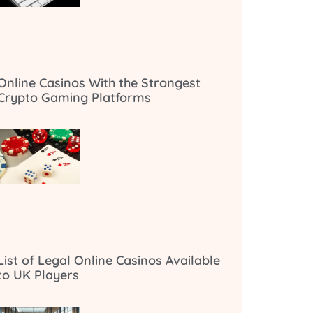
Online Casinos With the Strongest
Crypto Gaming Platforms
List of Legal Online Casinos Available
to UK Players