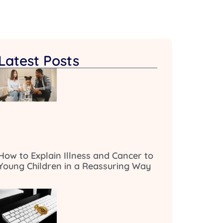
Latest Posts
How to Explain Illness and Cancer to
Young Children in a Reassuring Way