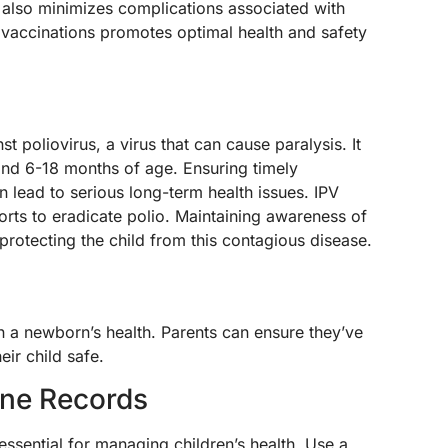
t also minimizes complications associated with
 vaccinations promotes optimal health and safety
 poliovirus, a virus that can cause paralysis. It
and 6-18 months of age. Ensuring timely
an lead to serious long-term health issues. IPV
fforts to eradicate polio. Maintaining awareness of
 protecting the child from this contagious disease.
in a newborn’s health. Parents can ensure they’ve
eir child safe.
ine Records
essential for managing children’s health. Use a