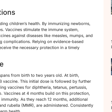
tions
arding children’s health. By immunizing newborns,
ses. Vaccines stimulate the immune system,
accines against diseases like measles, mumps, and
ning complications. Relying on evidence-based
eceive the necessary protection in a timely
e
ans from birth to two years old. At birth,
 vaccine. This initial dose is followed by further
ng vaccines for diphtheria, tetanus, pertussis,
. Vaccines at 4 months build on this protection,
 immunity. As they reach 12 months, additional
nd rubella (MMR), are administered. Consistently
term health.