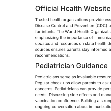
Official Health Website
Trusted health organizations provide ess
Disease Control and Prevention (CDC) o
for infants. The World Health Organizati
emphasizing the importance of immunizat
updates and resources on state health d
sources ensures parents stay informed a
recommendations.
Pediatrician Guidance
Pediatricians serve as invaluable resour
Regular check-ups allow parents to ask 
concerns. Pediatricians can provide perso
needs. Discussing side effects and man
vaccination confidence. Building a strong
ongoing conversation about immunization