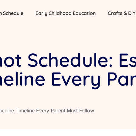
n Schedule
Early Childhood Education
Crafts & DIY
t Schedule: Es
eline Every Pa
accine Timeline Every Parent Must Follow