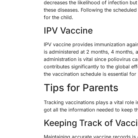
decreases the likelihood of infection bu
these diseases. Following the scheduled
for the child.
IPV Vaccine
IPV vaccine provides immunization against
is administered at 2 months, 4 months, 
administration is vital since poliovirus c
contributes significantly to the global e
the vaccination schedule is essential for
Tips for Parents
Tracking vaccinations plays a vital role 
got all the information needed to keep th
Keeping Track of Vacc
Maintaining accurate vaccine records is 