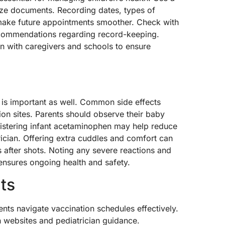
nize documents. Recording dates, types of
 make future appointments smoother. Check with
recommendations regarding record-keeping.
on with caregivers and schools to ensure
 is important as well. Common side effects
ion sites. Parents should observe their baby
nistering infant acetaminophen may help reduce
cian. Offering extra cuddles and comfort can
 after shots. Noting any severe reactions and
ensures ongoing health and safety.
ts
ents navigate vaccination schedules effectively.
h websites and pediatrician guidance.