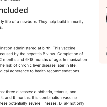
ncluded
arly life of a newborn. They help build immunity
s.
cination administered at birth. This vaccine
n caused by the hepatitis B virus. Completion of
 1-2 months and 6-18 months of age. Immunization
he risk of chronic liver disease later in life.
rgical adherence to health recommendations.
st three diseases: diphtheria, tetanus, and
 4, and 6 months, this combination vaccine
hese potentially severe illnesses. DTaP not only