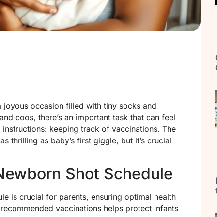
 joyous occasion filled with tiny socks and
and coos, there’s an important task that can feel
 instructions: keeping track of vaccinations. The
hrilling as baby’s first giggle, but it’s crucial
Newborn Shot Schedule
e is crucial for parents, ensuring optimal health
 recommended vaccinations helps protect infants