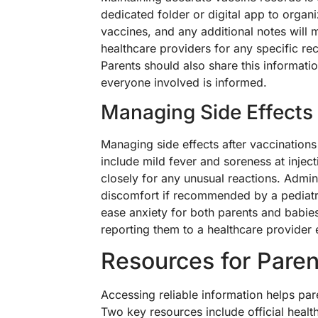
dedicated folder or digital app to orga
vaccines, and any additional notes will
healthcare providers for any specific 
Parents should also share this informati
everyone involved is informed.
Managing Side Effects
Managing side effects after vaccinations
include mild fever and soreness at inject
closely for any unusual reactions. Admi
discomfort if recommended by a pediatri
ease anxiety for both parents and babies
reporting them to a healthcare provider 
Resources for Paren
Accessing reliable information helps par
Two key resources include official healt