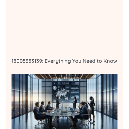
18005353139: Everything You Need to Know