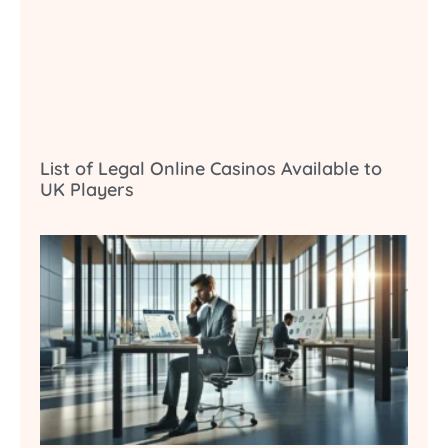
List of Legal Online Casinos Available to
UK Players