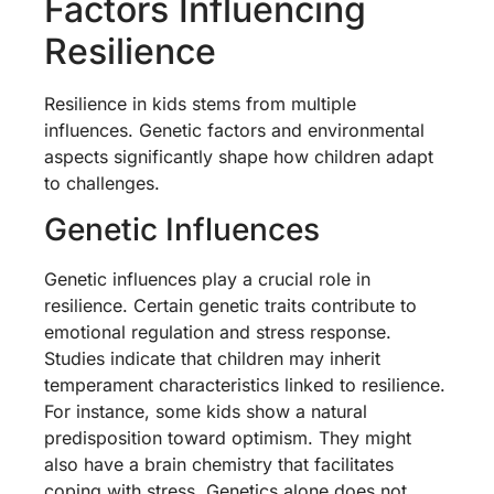
Factors Influencing
Resilience
Resilience in kids stems from multiple
influences. Genetic factors and environmental
aspects significantly shape how children adapt
to challenges.
Genetic Influences
Genetic influences play a crucial role in
resilience. Certain genetic traits contribute to
emotional regulation and stress response.
Studies indicate that children may inherit
temperament characteristics linked to resilience.
For instance, some kids show a natural
predisposition toward optimism. They might
also have a brain chemistry that facilitates
coping with stress. Genetics alone does not