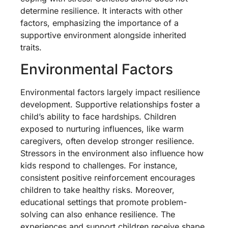
determine resilience. It interacts with other
factors, emphasizing the importance of a
supportive environment alongside inherited
traits.
Environmental Factors
Environmental factors largely impact resilience
development. Supportive relationships foster a
child’s ability to face hardships. Children
exposed to nurturing influences, like warm
caregivers, often develop stronger resilience.
Stressors in the environment also influence how
kids respond to challenges. For instance,
consistent positive reinforcement encourages
children to take healthy risks. Moreover,
educational settings that promote problem-
solving can also enhance resilience. The
experiences and support children receive shape