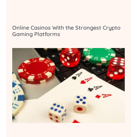
Online Casinos With the Strongest Crypto
Gaming Platforms