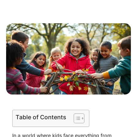
Table of Contents
In a world where kids face everything from