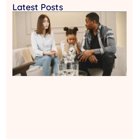
Latest Posts