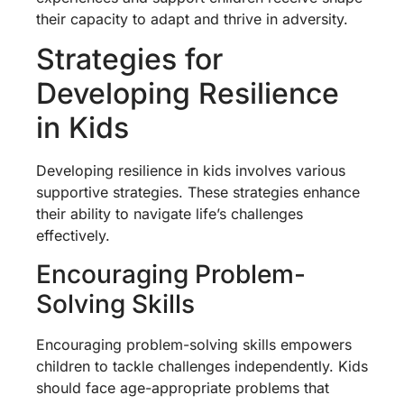
their capacity to adapt and thrive in adversity.
Strategies for
Developing Resilience
in Kids
Developing resilience in kids involves various
supportive strategies. These strategies enhance
their ability to navigate life’s challenges
effectively.
Encouraging Problem-
Solving Skills
Encouraging problem-solving skills empowers
children to tackle challenges independently. Kids
should face age-appropriate problems that