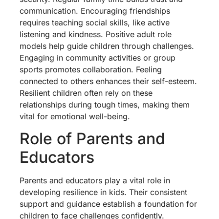
communication. Encouraging friendships
requires teaching social skills, like active
listening and kindness. Positive adult role
models help guide children through challenges.
Engaging in community activities or group
sports promotes collaboration. Feeling
connected to others enhances their self-esteem.
Resilient children often rely on these
relationships during tough times, making them
vital for emotional well-being.
Role of Parents and
Educators
Parents and educators play a vital role in
developing resilience in kids. Their consistent
support and guidance establish a foundation for
children to face challenges confidently.