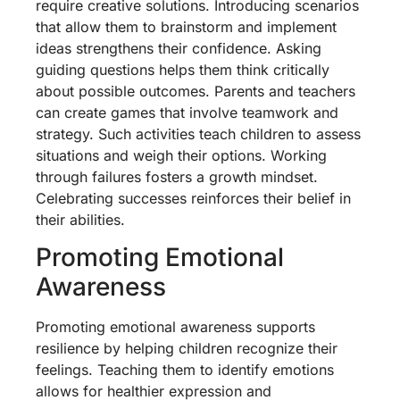
require creative solutions. Introducing scenarios
that allow them to brainstorm and implement
ideas strengthens their confidence. Asking
guiding questions helps them think critically
about possible outcomes. Parents and teachers
can create games that involve teamwork and
strategy. Such activities teach children to assess
situations and weigh their options. Working
through failures fosters a growth mindset.
Celebrating successes reinforces their belief in
their abilities.
Promoting Emotional
Awareness
Promoting emotional awareness supports
resilience by helping children recognize their
feelings. Teaching them to identify emotions
allows for healthier expression and