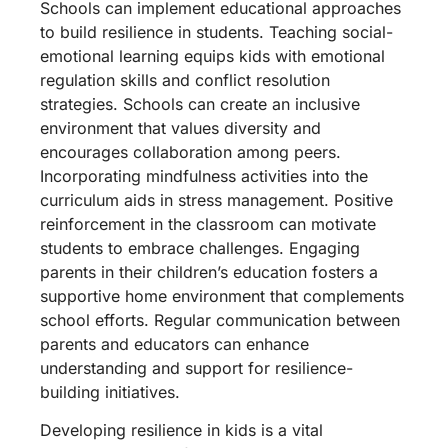
Schools can implement educational approaches
to build resilience in students. Teaching social-
emotional learning equips kids with emotional
regulation skills and conflict resolution
strategies. Schools can create an inclusive
environment that values diversity and
encourages collaboration among peers.
Incorporating mindfulness activities into the
curriculum aids in stress management. Positive
reinforcement in the classroom can motivate
students to embrace challenges. Engaging
parents in their children’s education fosters a
supportive home environment that complements
school efforts. Regular communication between
parents and educators can enhance
understanding and support for resilience-
building initiatives.
Developing resilience in kids is a vital