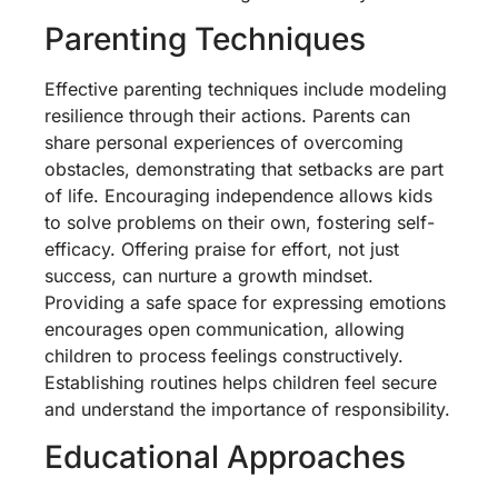
Parenting Techniques
Effective parenting techniques include modeling
resilience through their actions. Parents can
share personal experiences of overcoming
obstacles, demonstrating that setbacks are part
of life. Encouraging independence allows kids
to solve problems on their own, fostering self-
efficacy. Offering praise for effort, not just
success, can nurture a growth mindset.
Providing a safe space for expressing emotions
encourages open communication, allowing
children to process feelings constructively.
Establishing routines helps children feel secure
and understand the importance of responsibility.
Educational Approaches