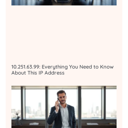
10.251.63.99: Everything You Need to Know
About This IP Address