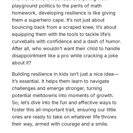
playground politics to the perils of math
homework, developing resilience is like giving
them a superhero cape. It’s not just about
bouncing back from a scraped knee; it’s about
equipping them with the tools to tackle life’s
curveballs with confidence and a dash of humor.
After all, who wouldn’t want their child to handle
disappointment like a pro while cracking a joke
about it?
Building resilience in kids isn’t just a nice idea—
it’s essential. It helps them learn to navigate
challenges and emerge stronger, turning
potential meltdowns into moments of growth.
So, let’s dive into the fun and effective ways to
foster this all-important trait, ensuring our little
ones are ready to take on whatever life throws
their way, armed with courage and a smile.