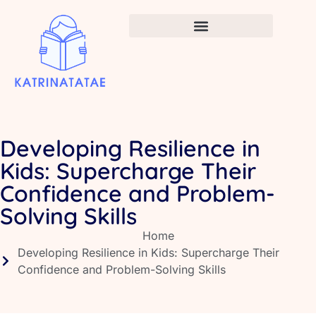
Infant Vaccination Schedule
Developing Resilience in
Kids: Supercharge Their
Confidence and Problem-
Solving Skills
Home
Developing Resilience in Kids: Supercharge Their
Confidence and Problem-Solving Skills