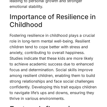
leading to personal growth and stronger
emotional stability.
Importance of Resilience in
Childhood
Fostering resilience in childhood plays a crucial
role in long-term mental well-being. Resilient
children tend to cope better with stress and
anxiety, contributing to overall happiness.
Studies indicate that these kids are more likely
to achieve academic success due to enhanced
focus and determination. Social skills improve
among resilient children, enabling them to build
strong relationships and face social challenges
confidently. Developing this trait equips children
to navigate life’s ups and downs, ensuring they
thrive in various environments.