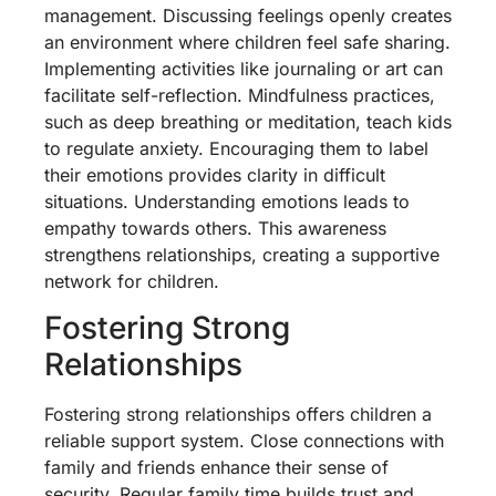
management. Discussing feelings openly creates
an environment where children feel safe sharing.
Implementing activities like journaling or art can
facilitate self-reflection. Mindfulness practices,
such as deep breathing or meditation, teach kids
to regulate anxiety. Encouraging them to label
their emotions provides clarity in difficult
situations. Understanding emotions leads to
empathy towards others. This awareness
strengthens relationships, creating a supportive
network for children.
Fostering Strong
Relationships
Fostering strong relationships offers children a
reliable support system. Close connections with
family and friends enhance their sense of
security. Regular family time builds trust and