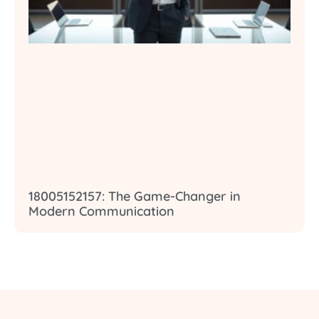
18005152157: The Game-Changer in
Modern Communication