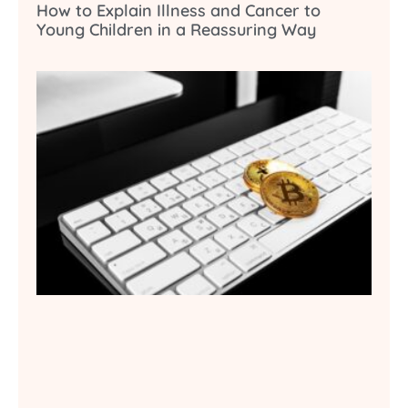
How to Explain Illness and Cancer to
Young Children in a Reassuring Way