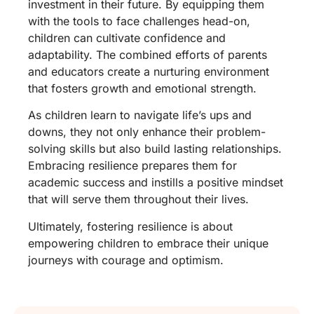
investment in their future. By equipping them
with the tools to face challenges head-on,
children can cultivate confidence and
adaptability. The combined efforts of parents
and educators create a nurturing environment
that fosters growth and emotional strength.
As children learn to navigate life’s ups and
downs, they not only enhance their problem-
solving skills but also build lasting relationships.
Embracing resilience prepares them for
academic success and instills a positive mindset
that will serve them throughout their lives.
Ultimately, fostering resilience is about
empowering children to embrace their unique
journeys with courage and optimism.