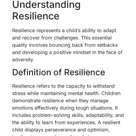
Understanding
Resilience
Resilience represents a child’s ability to adapt
and recover from challenges. This essential
quality involves bouncing back from setbacks
and developing a positive mindset in the face of
adversity.
Definition of Resilience
Resilience refers to the capacity to withstand
stress while maintaining mental health. Children
demonstrate resilience when they manage
emotions effectively during tough situations. It
includes problem-solving skills, adaptability, and
the ability to learn from experiences. A resilient
child displays perseverance and optimism,