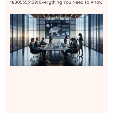
18005353139: Everything You Need to Know