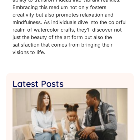
Embracing this medium not only fosters
creativity but also promotes relaxation and
mindfulness. As individuals dive into the colorful
realm of watercolor crafts, they’ll discover not
just the beauty of the art form but also the
satisfaction that comes from bringing their
visions to life.
Latest Posts