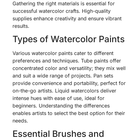
Gathering the right materials is essential for
successful watercolor crafts. High-quality
supplies enhance creativity and ensure vibrant
results.
Types of Watercolor Paints
Various watercolor paints cater to different
preferences and techniques. Tube paints offer
concentrated color and versatility; they mix well
and suit a wide range of projects. Pan sets
provide convenience and portability, perfect for
on-the-go artists. Liquid watercolors deliver
intense hues with ease of use, ideal for
beginners. Understanding the differences
enables artists to select the best option for their
needs.
Essential Brushes and