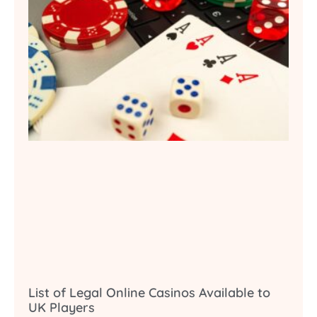
List of Legal Online Casinos Available to
UK Players