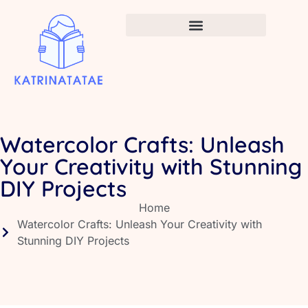
Infant Vaccination Schedule
Watercolor Crafts: Unleash
Your Creativity with Stunning
DIY Projects
Home
Watercolor Crafts: Unleash Your Creativity with
Stunning DIY Projects