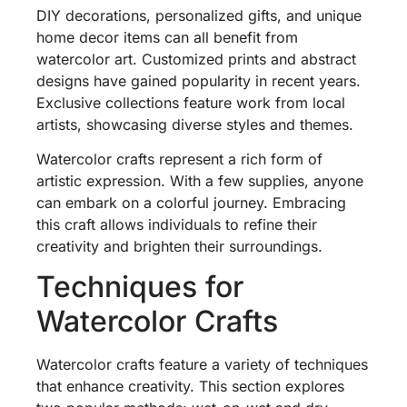
DIY decorations, personalized gifts, and unique
home decor items can all benefit from
watercolor art. Customized prints and abstract
designs have gained popularity in recent years.
Exclusive collections feature work from local
artists, showcasing diverse styles and themes.
Watercolor crafts represent a rich form of
artistic expression. With a few supplies, anyone
can embark on a colorful journey. Embracing
this craft allows individuals to refine their
creativity and brighten their surroundings.
Techniques for
Watercolor Crafts
Watercolor crafts feature a variety of techniques
that enhance creativity. This section explores