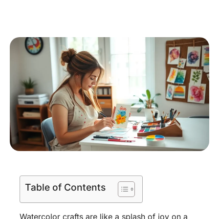
Table of Contents
Watercolor crafts are like a splash of joy on a