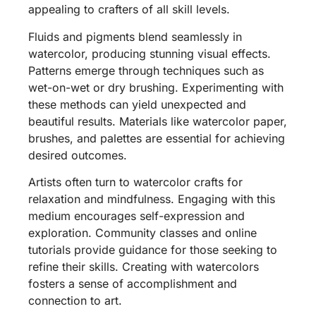
appealing to crafters of all skill levels.
Fluids and pigments blend seamlessly in
watercolor, producing stunning visual effects.
Patterns emerge through techniques such as
wet-on-wet or dry brushing. Experimenting with
these methods can yield unexpected and
beautiful results. Materials like watercolor paper,
brushes, and palettes are essential for achieving
desired outcomes.
Artists often turn to watercolor crafts for
relaxation and mindfulness. Engaging with this
medium encourages self-expression and
exploration. Community classes and online
tutorials provide guidance for those seeking to
refine their skills. Creating with watercolors
fosters a sense of accomplishment and
connection to art.