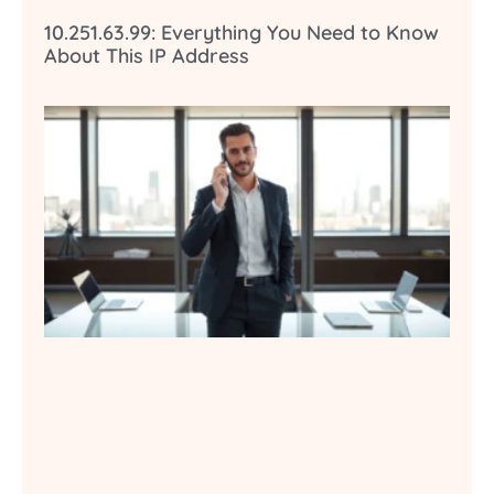
10.251.63.99: Everything You Need to Know
About This IP Address