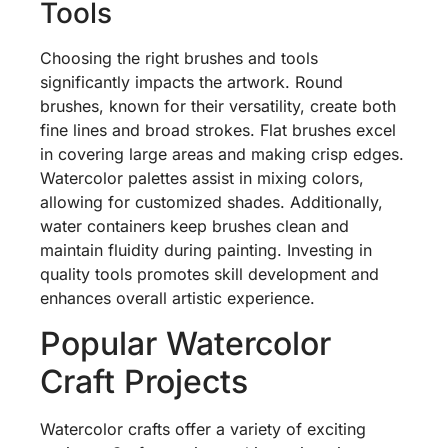
Tools
Choosing the right brushes and tools
significantly impacts the artwork. Round
brushes, known for their versatility, create both
fine lines and broad strokes. Flat brushes excel
in covering large areas and making crisp edges.
Watercolor palettes assist in mixing colors,
allowing for customized shades. Additionally,
water containers keep brushes clean and
maintain fluidity during painting. Investing in
quality tools promotes skill development and
enhances overall artistic experience.
Popular Watercolor
Craft Projects
Watercolor crafts offer a variety of exciting