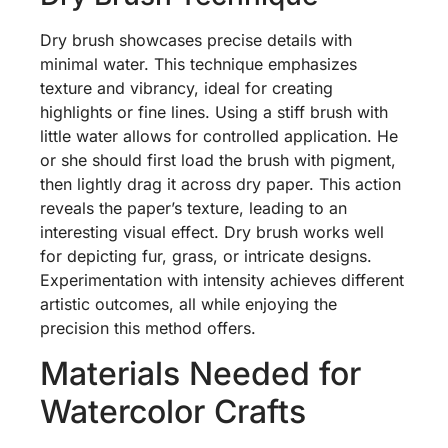
Dry brush showcases precise details with
minimal water. This technique emphasizes
texture and vibrancy, ideal for creating
highlights or fine lines. Using a stiff brush with
little water allows for controlled application. He
or she should first load the brush with pigment,
then lightly drag it across dry paper. This action
reveals the paper’s texture, leading to an
interesting visual effect. Dry brush works well
for depicting fur, grass, or intricate designs.
Experimentation with intensity achieves different
artistic outcomes, all while enjoying the
precision this method offers.
Materials Needed for
Watercolor Crafts