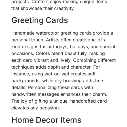
projects. Crafters enjoy making unique items
that showcase their creativity.
Greeting Cards
Handmade watercolor greeting cards provide a
personal touch. Artists often create one-of-a-
kind designs for birthdays, holidays, and special
occasions. Colors blend beautifully, making
each card vibrant and lively. Combining different
techniques adds depth and character. For
instance, using wet-on-wet creates soft
backgrounds, while dry brushing adds fine
details. Personalizing these cards with
handwritten messages enhances their charm.
The joy of gifting a unique, handcrafted card
elevates any occasion.
Home Decor Items