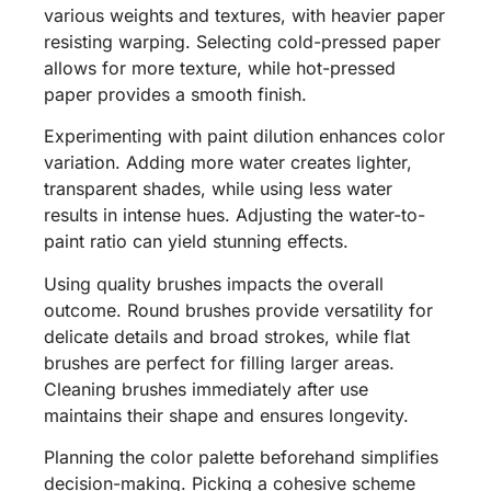
various weights and textures, with heavier paper
resisting warping. Selecting cold-pressed paper
allows for more texture, while hot-pressed
paper provides a smooth finish.
Experimenting with paint dilution enhances color
variation. Adding more water creates lighter,
transparent shades, while using less water
results in intense hues. Adjusting the water-to-
paint ratio can yield stunning effects.
Using quality brushes impacts the overall
outcome. Round brushes provide versatility for
delicate details and broad strokes, while flat
brushes are perfect for filling larger areas.
Cleaning brushes immediately after use
maintains their shape and ensures longevity.
Planning the color palette beforehand simplifies
decision-making. Picking a cohesive scheme