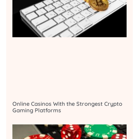
Online Casinos With the Strongest Crypto
Gaming Platforms