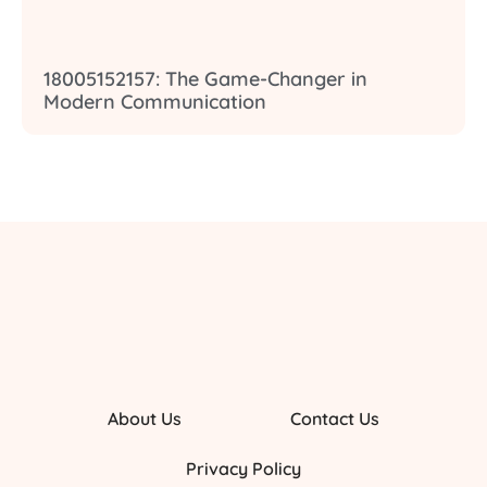
18005152157: The Game-Changer in
Modern Communication
About Us
Contact Us
Privacy Policy