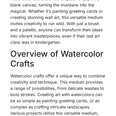
blank canvas, turning the mundane into the
magical. Whether it’s painting greeting cards or
creating stunning wall art, this versatile medium
invites creativity to run wild. With just a brush
and a palette, anyone can transform their ideas
into vibrant masterpieces, even if their last art
class was in kindergarten.
Overview of Watercolor
Crafts
Watercolor crafts offer a unique way to combine
creativity and technique. This medium provides
a range of possibilities, from delicate washes to
bold strokes. Creating art with watercolors can
be as simple as painting greeting cards, or as
complex as crafting intricate landscapes.
Various projects utilize this versatile medium,