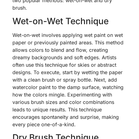
two popular methods: wet-on-wet and dry
brush.
Wet-on-Wet Technique
Wet-on-wet involves applying wet paint on wet
paper or previously painted areas. This method
allows colors to blend and flow, creating
dreamy backgrounds and soft edges. Artists
often use this technique for skies or abstract
designs. To execute, start by wetting the paper
with a clean brush or spray bottle. Next, add
watercolor paint to the damp surface, watching
how the colors mingle. Experimenting with
various brush sizes and color combinations
leads to unique results. This technique
encourages spontaneity and surprise, making
every piece one-of-a-kind.
Dry Brush Technique