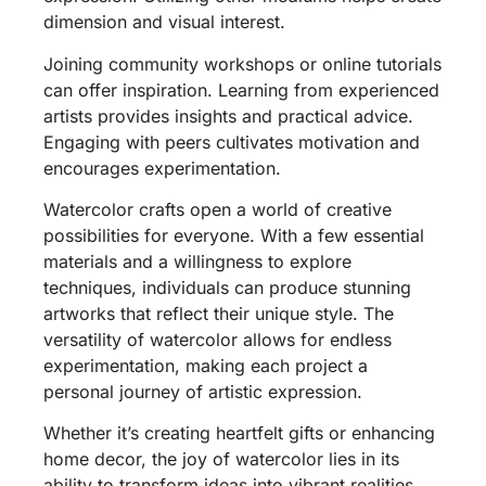
dimension and visual interest.
Joining community workshops or online tutorials
can offer inspiration. Learning from experienced
artists provides insights and practical advice.
Engaging with peers cultivates motivation and
encourages experimentation.
Watercolor crafts open a world of creative
possibilities for everyone. With a few essential
materials and a willingness to explore
techniques, individuals can produce stunning
artworks that reflect their unique style. The
versatility of watercolor allows for endless
experimentation, making each project a
personal journey of artistic expression.
Whether it’s creating heartfelt gifts or enhancing
home decor, the joy of watercolor lies in its
ability to transform ideas into vibrant realities.