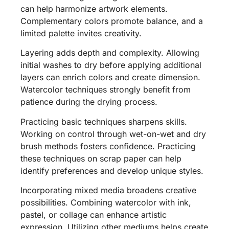
can help harmonize artwork elements.
Complementary colors promote balance, and a
limited palette invites creativity.
Layering adds depth and complexity. Allowing
initial washes to dry before applying additional
layers can enrich colors and create dimension.
Watercolor techniques strongly benefit from
patience during the drying process.
Practicing basic techniques sharpens skills.
Working on control through wet-on-wet and dry
brush methods fosters confidence. Practicing
these techniques on scrap paper can help
identify preferences and develop unique styles.
Incorporating mixed media broadens creative
possibilities. Combining watercolor with ink,
pastel, or collage can enhance artistic
expression. Utilizing other mediums helps create