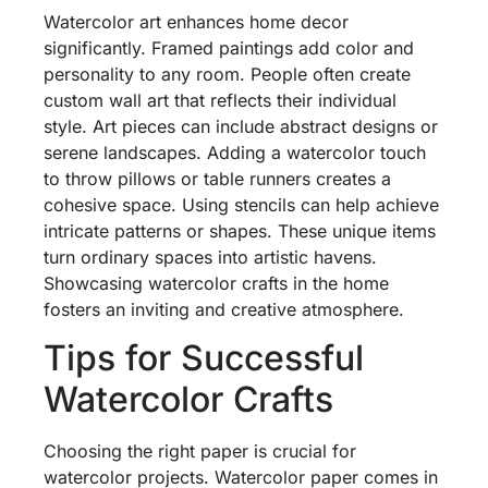
Watercolor art enhances home decor
significantly. Framed paintings add color and
personality to any room. People often create
custom wall art that reflects their individual
style. Art pieces can include abstract designs or
serene landscapes. Adding a watercolor touch
to throw pillows or table runners creates a
cohesive space. Using stencils can help achieve
intricate patterns or shapes. These unique items
turn ordinary spaces into artistic havens.
Showcasing watercolor crafts in the home
fosters an inviting and creative atmosphere.
Tips for Successful
Watercolor Crafts
Choosing the right paper is crucial for
watercolor projects. Watercolor paper comes in