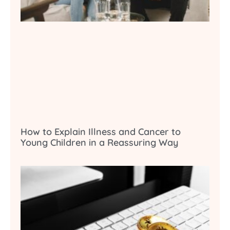
How to Explain Illness and Cancer to
Young Children in a Reassuring Way