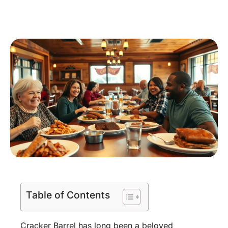
Table of Contents
Cracker Barrel has long been a beloved