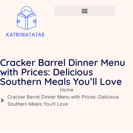
Infant Vaccination Schedule
Cracker Barrel Dinner Menu
with Prices: Delicious
Southern Meals You’ll Love
Home
Cracker Barrel Dinner Menu with Prices: Delicious
Southern Meals You’ll Love