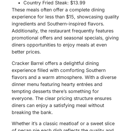
Country Fried Steak: $13.99
These meals often offer a complete dining
experience for less than $15, showcasing quality
ingredients and Southern-inspired flavors.
Additionally, the restaurant frequently features
promotional offers and seasonal specials, giving
diners opportunities to enjoy meals at even
better prices.
Cracker Barrel offers a delightful dining
experience filled with comforting Southern
flavors and a warm atmosphere. With a diverse
dinner menu featuring hearty entrées and
tempting desserts there’s something for
everyone. The clear pricing structure ensures
diners can enjoy a satisfying meal without
breaking the bank.
Whether it’s a classic meatloaf or a sweet slice
of pecan pie each dish reflects the quality and