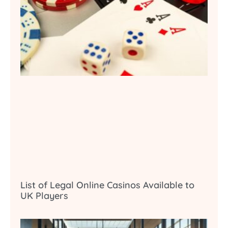
List of Legal Online Casinos Available to
UK Players