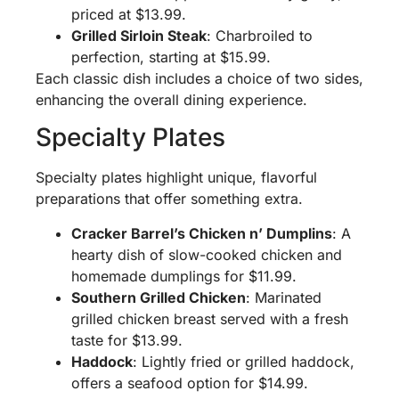
priced at $13.99.
Grilled Sirloin Steak
: Charbroiled to
perfection, starting at $15.99.
Each classic dish includes a choice of two sides,
enhancing the overall dining experience.
Specialty Plates
Specialty plates highlight unique, flavorful
preparations that offer something extra.
Cracker Barrel’s Chicken n’ Dumplins
: A
hearty dish of slow-cooked chicken and
homemade dumplings for $11.99.
Southern Grilled Chicken
: Marinated
grilled chicken breast served with a fresh
taste for $13.99.
Haddock
: Lightly fried or grilled haddock,
offers a seafood option for $14.99.