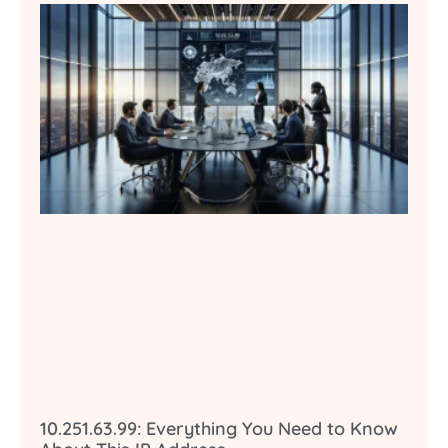
10.251.63.99: Everything You Need to Know