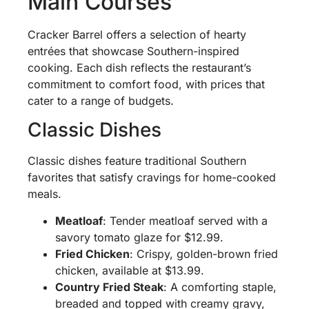
Main Courses
Cracker Barrel offers a selection of hearty
entrées that showcase Southern-inspired
cooking. Each dish reflects the restaurant’s
commitment to comfort food, with prices that
cater to a range of budgets.
Classic Dishes
Classic dishes feature traditional Southern
favorites that satisfy cravings for home-cooked
meals.
Meatloaf
: Tender meatloaf served with a
savory tomato glaze for $12.99.
Fried Chicken
: Crispy, golden-brown fried
chicken, available at $13.99.
Country Fried Steak
: A comforting staple,
breaded and topped with creamy gravy,