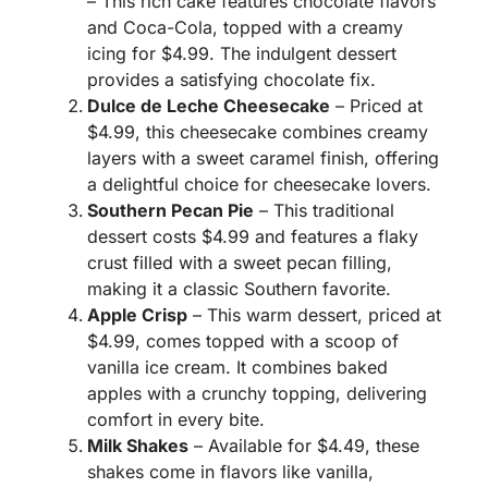
– This rich cake features chocolate flavors
and Coca-Cola, topped with a creamy
icing for $4.99. The indulgent dessert
provides a satisfying chocolate fix.
Dulce de Leche Cheesecake
– Priced at
$4.99, this cheesecake combines creamy
layers with a sweet caramel finish, offering
a delightful choice for cheesecake lovers.
Southern Pecan Pie
– This traditional
dessert costs $4.99 and features a flaky
crust filled with a sweet pecan filling,
making it a classic Southern favorite.
Apple Crisp
– This warm dessert, priced at
$4.99, comes topped with a scoop of
vanilla ice cream. It combines baked
apples with a crunchy topping, delivering
comfort in every bite.
Milk Shakes
– Available for $4.49, these
shakes come in flavors like vanilla,