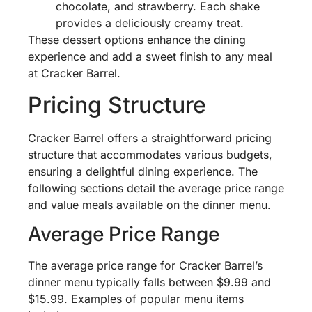
chocolate, and strawberry. Each shake
provides a deliciously creamy treat.
These dessert options enhance the dining
experience and add a sweet finish to any meal
at Cracker Barrel.
Pricing Structure
Cracker Barrel offers a straightforward pricing
structure that accommodates various budgets,
ensuring a delightful dining experience. The
following sections detail the average price range
and value meals available on the dinner menu.
Average Price Range
The average price range for Cracker Barrel’s
dinner menu typically falls between $9.99 and
$15.99. Examples of popular menu items