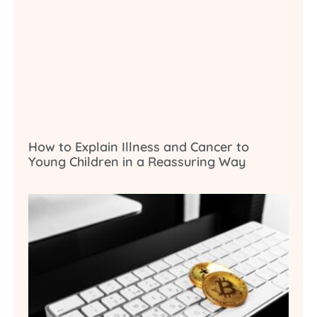
How to Explain Illness and Cancer to
Young Children in a Reassuring Way