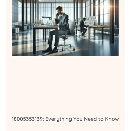
18005353139: Everything You Need to Know