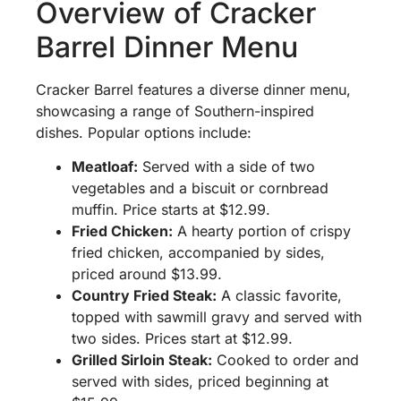
Overview of Cracker
Barrel Dinner Menu
Cracker Barrel features a diverse dinner menu,
showcasing a range of Southern-inspired
dishes. Popular options include:
Meatloaf:
Served with a side of two
vegetables and a biscuit or cornbread
muffin. Price starts at $12.99.
Fried Chicken:
A hearty portion of crispy
fried chicken, accompanied by sides,
priced around $13.99.
Country Fried Steak:
A classic favorite,
topped with sawmill gravy and served with
two sides. Prices start at $12.99.
Grilled Sirloin Steak:
Cooked to order and
served with sides, priced beginning at