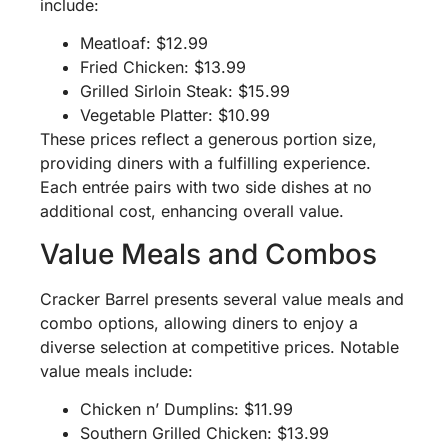
include:
Meatloaf: $12.99
Fried Chicken: $13.99
Grilled Sirloin Steak: $15.99
Vegetable Platter: $10.99
These prices reflect a generous portion size,
providing diners with a fulfilling experience.
Each entrée pairs with two side dishes at no
additional cost, enhancing overall value.
Value Meals and Combos
Cracker Barrel presents several value meals and
combo options, allowing diners to enjoy a
diverse selection at competitive prices. Notable
value meals include:
Chicken n’ Dumplins: $11.99
Southern Grilled Chicken: $13.99