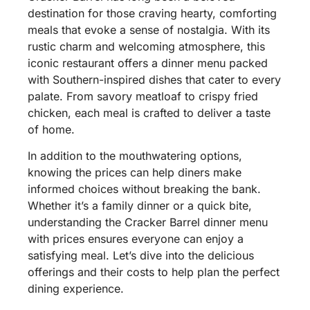
destination for those craving hearty, comforting
meals that evoke a sense of nostalgia. With its
rustic charm and welcoming atmosphere, this
iconic restaurant offers a dinner menu packed
with Southern-inspired dishes that cater to every
palate. From savory meatloaf to crispy fried
chicken, each meal is crafted to deliver a taste
of home.
In addition to the mouthwatering options,
knowing the prices can help diners make
informed choices without breaking the bank.
Whether it’s a family dinner or a quick bite,
understanding the Cracker Barrel dinner menu
with prices ensures everyone can enjoy a
satisfying meal. Let’s dive into the delicious
offerings and their costs to help plan the perfect
dining experience.