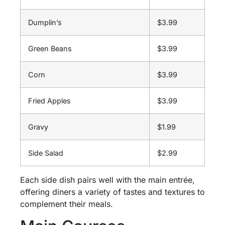
Dumplin’s
$3.99
Green Beans
$3.99
Corn
$3.99
Fried Apples
$3.99
Gravy
$1.99
Side Salad
$2.99
Each side dish pairs well with the main entrée,
offering diners a variety of tastes and textures to
complement their meals.