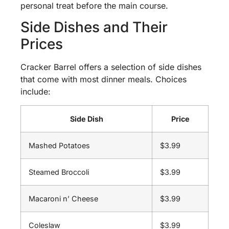
personal treat before the main course.
Side Dishes and Their
Prices
Cracker Barrel offers a selection of side dishes
that come with most dinner meals. Choices
include:
Side Dish
Price
Mashed Potatoes
$3.99
Steamed Broccoli
$3.99
Macaroni n’ Cheese
$3.99
Coleslaw
$3.99