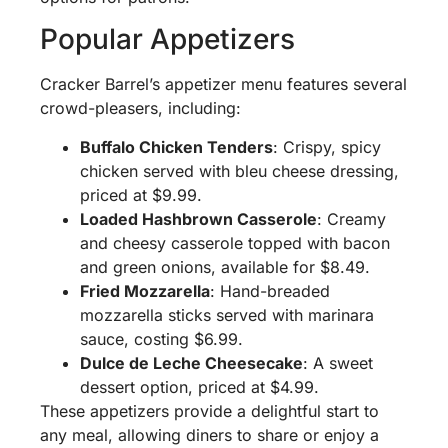
Popular Appetizers
Cracker Barrel’s appetizer menu features several
crowd-pleasers, including:
Buffalo Chicken Tenders
: Crispy, spicy
chicken served with bleu cheese dressing,
priced at $9.99.
Loaded Hashbrown Casserole
: Creamy
and cheesy casserole topped with bacon
and green onions, available for $8.49.
Fried Mozzarella
: Hand-breaded
mozzarella sticks served with marinara
sauce, costing $6.99.
Dulce de Leche Cheesecake
: A sweet
dessert option, priced at $4.99.
These appetizers provide a delightful start to
any meal, allowing diners to share or enjoy a