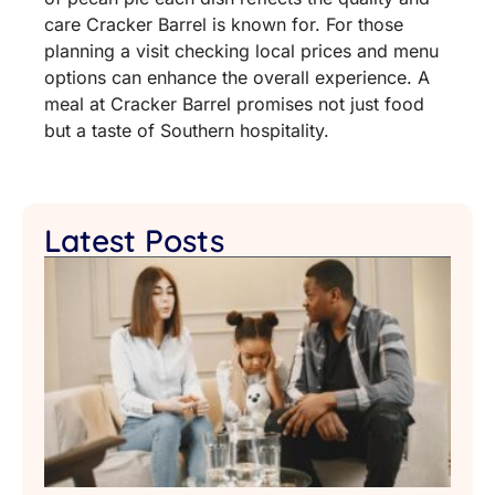
care Cracker Barrel is known for. For those
planning a visit checking local prices and menu
options can enhance the overall experience. A
meal at Cracker Barrel promises not just food
but a taste of Southern hospitality.
Latest Posts