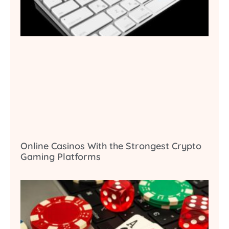
Online Casinos With the Strongest Crypto
Gaming Platforms