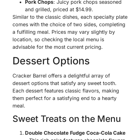
Pork Chops
: Juicy pork chops seasoned
and grilled, priced at $14.99.
Similar to the classic dishes, each specialty plate
comes with the choice of two sides, completing
a fulfilling meal. Prices may vary slightly by
location, so checking the local menu is
advisable for the most current pricing.
Dessert Options
Cracker Barrel offers a delightful array of
dessert options that satisfy any sweet tooth.
Each dessert features classic flavors, making
them perfect for a satisfying end to a hearty
meal.
Sweet Treats on the Menu
Double Chocolate Fudge Coca-Cola Cake