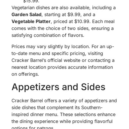
$15.99.
Vegetarian dishes are also available, including a
Garden Salad
, starting at $9.99, and a
Vegetable Platter
, priced at $10.99. Each meal
comes with the choice of two sides, ensuring a
satisfying combination of flavors.
Prices may vary slightly by location. For an up-
to-date menu and specific pricing, visiting
Cracker Barrel’s official website or contacting a
nearest location provides accurate information
on offerings.
Appetizers and Sides
Cracker Barrel offers a variety of appetizers and
side dishes that complement its Southern-
inspired dinner menu. These selections enhance
the dining experience while providing flavorful
options for patrons.