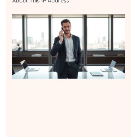
About This IP Address