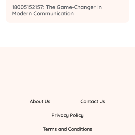
18005152157: The Game-Changer in
Modern Communication
About Us
Contact Us
Privacy Policy
Terms and Conditions