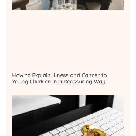
How to Explain Illness and Cancer to
Young Children in a Reassuring Way