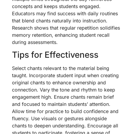
concepts and keeps students engaged.
Educators may find success with daily routines
that blend chants naturally into instruction.
Research shows that regular repetition solidifies
memory retention, enhancing student recall
during assessments.
Tips for Effectiveness
Select chants relevant to the material being
taught. Incorporate student input when creating
original chants to enhance ownership and
connection. Vary the tone and rhythm to keep
engagement high. Ensure chants remain brief
and focused to maintain students’ attention.
Allow time for practice to build confidence and
fluency. Use visuals or gestures alongside
chants to deepen understanding. Encourage all
students to participate, fostering a sense of