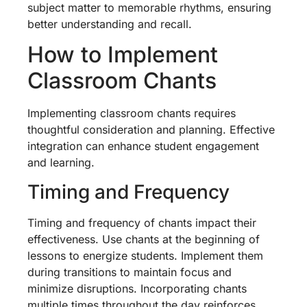
subject matter to memorable rhythms, ensuring
better understanding and recall.
How to Implement
Classroom Chants
Implementing classroom chants requires
thoughtful consideration and planning. Effective
integration can enhance student engagement
and learning.
Timing and Frequency
Timing and frequency of chants impact their
effectiveness. Use chants at the beginning of
lessons to energize students. Implement them
during transitions to maintain focus and
minimize disruptions. Incorporating chants
multiple times throughout the day reinforces