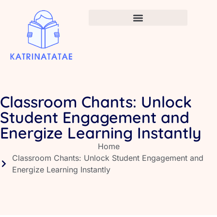
Infant Vaccination Schedule
Classroom Chants: Unlock
Student Engagement and
Energize Learning Instantly
Home
Classroom Chants: Unlock Student Engagement and
Energize Learning Instantly