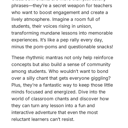
phrases—they’re a secret weapon for teachers
who want to boost engagement and create a
lively atmosphere. Imagine a room full of
students, their voices rising in unison,
transforming mundane lessons into memorable
experiences. It’s like a pep rally every day,
minus the pom-poms and questionable snacks!
These rhythmic mantras not only help reinforce
concepts but also build a sense of community
among students. Who wouldn’t want to bond
over a silly chant that gets everyone giggling?
Plus, they’re a fantastic way to keep those little
minds focused and energized. Dive into the
world of classroom chants and discover how
they can turn any lesson into a fun and
interactive adventure that even the most
reluctant learners can’t resist.