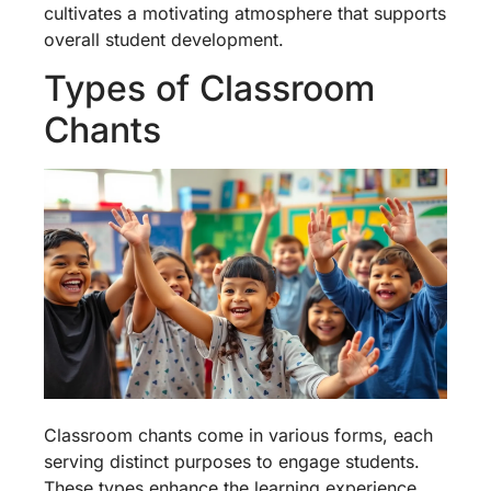
cultivates a motivating atmosphere that supports
overall student development.
Types of Classroom
Chants
Classroom chants come in various forms, each
serving distinct purposes to engage students.
These types enhance the learning experience