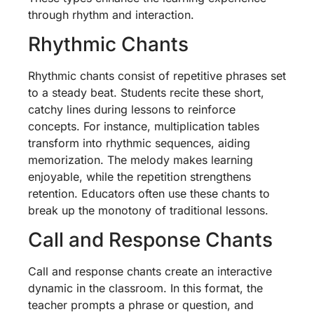
through rhythm and interaction.
Rhythmic Chants
Rhythmic chants consist of repetitive phrases set
to a steady beat. Students recite these short,
catchy lines during lessons to reinforce
concepts. For instance, multiplication tables
transform into rhythmic sequences, aiding
memorization. The melody makes learning
enjoyable, while the repetition strengthens
retention. Educators often use these chants to
break up the monotony of traditional lessons.
Call and Response Chants
Call and response chants create an interactive
dynamic in the classroom. In this format, the
teacher prompts a phrase or question, and