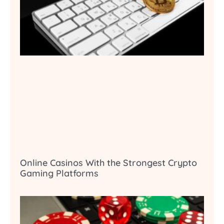
Online Casinos With the Strongest Crypto
Gaming Platforms