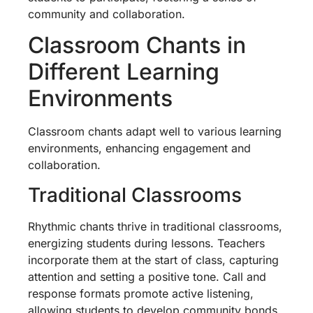
community and collaboration.
Classroom Chants in
Different Learning
Environments
Classroom chants adapt well to various learning
environments, enhancing engagement and
collaboration.
Traditional Classrooms
Rhythmic chants thrive in traditional classrooms,
energizing students during lessons. Teachers
incorporate them at the start of class, capturing
attention and setting a positive tone. Call and
response formats promote active listening,
allowing students to develop community bonds.