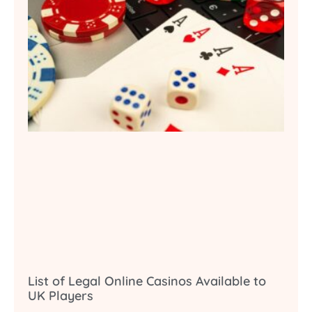
List of Legal Online Casinos Available to
UK Players