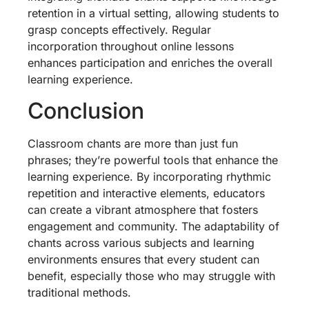
retention in a virtual setting, allowing students to
grasp concepts effectively. Regular
incorporation throughout online lessons
enhances participation and enriches the overall
learning experience.
Conclusion
Classroom chants are more than just fun
phrases; they’re powerful tools that enhance the
learning experience. By incorporating rhythmic
repetition and interactive elements, educators
can create a vibrant atmosphere that fosters
engagement and community. The adaptability of
chants across various subjects and learning
environments ensures that every student can
benefit, especially those who may struggle with
traditional methods.