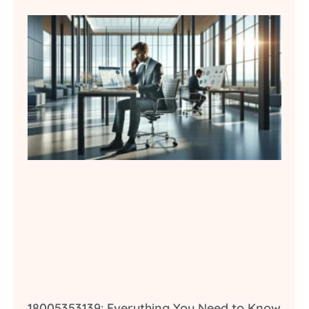
18005353139: Everything You Need to Know