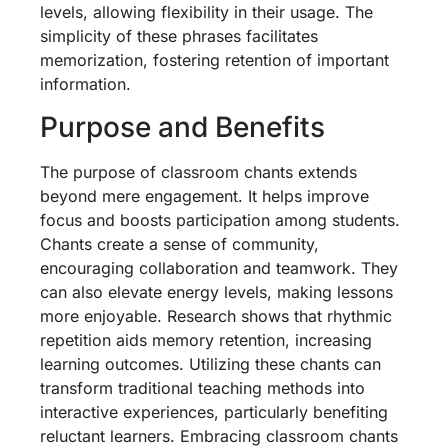
levels, allowing flexibility in their usage. The
simplicity of these phrases facilitates
memorization, fostering retention of important
information.
Purpose and Benefits
The purpose of classroom chants extends
beyond mere engagement. It helps improve
focus and boosts participation among students.
Chants create a sense of community,
encouraging collaboration and teamwork. They
can also elevate energy levels, making lessons
more enjoyable. Research shows that rhythmic
repetition aids memory retention, increasing
learning outcomes. Utilizing these chants can
transform traditional teaching methods into
interactive experiences, particularly benefiting
reluctant learners. Embracing classroom chants