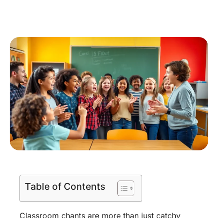
Table of Contents
Classroom chants are more than just catchy