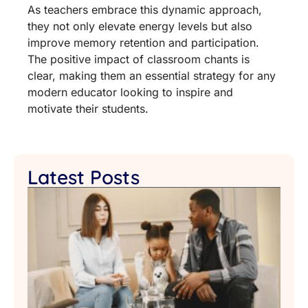
As teachers embrace this dynamic approach,
they not only elevate energy levels but also
improve memory retention and participation.
The positive impact of classroom chants is
clear, making them an essential strategy for any
modern educator looking to inspire and
motivate their students.
Latest Posts