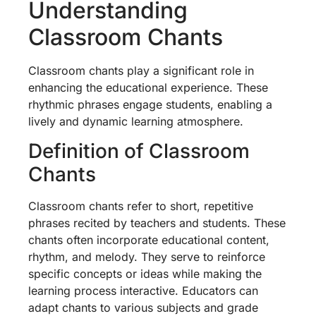
Understanding
Classroom Chants
Classroom chants play a significant role in
enhancing the educational experience. These
rhythmic phrases engage students, enabling a
lively and dynamic learning atmosphere.
Definition of Classroom
Chants
Classroom chants refer to short, repetitive
phrases recited by teachers and students. These
chants often incorporate educational content,
rhythm, and melody. They serve to reinforce
specific concepts or ideas while making the
learning process interactive. Educators can
adapt chants to various subjects and grade