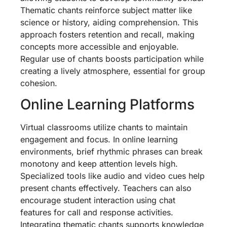
Thematic chants reinforce subject matter like
science or history, aiding comprehension. This
approach fosters retention and recall, making
concepts more accessible and enjoyable.
Regular use of chants boosts participation while
creating a lively atmosphere, essential for group
cohesion.
Online Learning Platforms
Virtual classrooms utilize chants to maintain
engagement and focus. In online learning
environments, brief rhythmic phrases can break
monotony and keep attention levels high.
Specialized tools like audio and video cues help
present chants effectively. Teachers can also
encourage student interaction using chat
features for call and response activities.
Integrating thematic chants supports knowledge