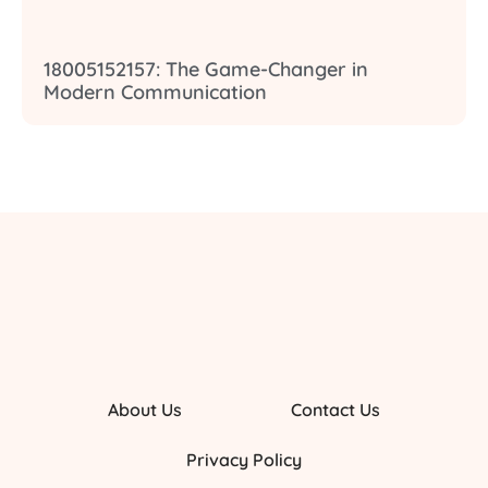
18005152157: The Game-Changer in
Modern Communication
About Us
Contact Us
Privacy Policy