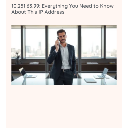
10.251.63.99: Everything You Need to Know
About This IP Address