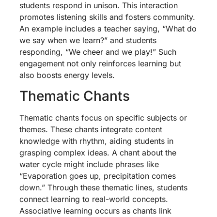
students respond in unison. This interaction
promotes listening skills and fosters community.
An example includes a teacher saying, “What do
we say when we learn?” and students
responding, “We cheer and we play!” Such
engagement not only reinforces learning but
also boosts energy levels.
Thematic Chants
Thematic chants focus on specific subjects or
themes. These chants integrate content
knowledge with rhythm, aiding students in
grasping complex ideas. A chant about the
water cycle might include phrases like
“Evaporation goes up, precipitation comes
down.” Through these thematic lines, students
connect learning to real-world concepts.
Associative learning occurs as chants link